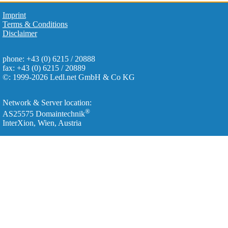
Imprint
Terms & Conditions
Disclaimer
phone: +43 (0) 6215 / 20888
fax: +43 (0) 6215 / 20889
©: 1999-2026 Ledl.net GmbH & Co KG
Network & Server location:
®
AS25575 Domaintechnik
InterXion, Wien, Austria