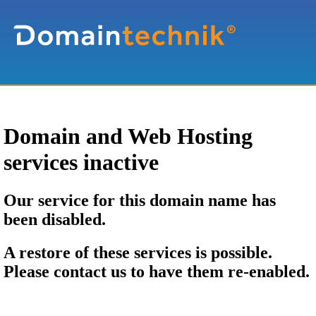
Domain and Web Hosting
services inactive
Our service for this domain name has
been disabled.
A restore of these services is possible.
Please contact us to have them re-enabled.